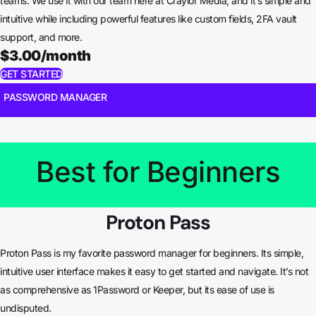
teams. We use it with our team here at Craylor Media, and it’s simple and
intuitive while including powerful features like custom fields, 2FA vault
support, and more.
$3.00/month
GET STARTED
PASSWORD MANAGER
Best for Beginners
Proton Pass
Proton Pass is my favorite password manager for beginners. Its simple,
intuitive user interface makes it easy to get started and navigate. It’s not
as comprehensive as 1Password or Keeper, but its ease of use is
undisputed.