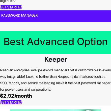
digital life.
GET STARTED
PASSWORD MANAGER
Best Advanced Option
Keeper
Need an enterprise-level password manager that is customizable in every
way imaginable? Look no further than Keeper. Its rich features such as
SSO, reports, and secure messaging make it the best password manager
for power users and corporations.
$2.92/month
GET STARTED