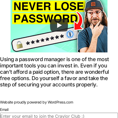
Using a password manager is one of the most
important tools you can invest in. Even if you
can’t afford a paid option, there are wonderful
free options. Do yourself a favor and take the
step of securing your accounts properly.
Website proudly powered by WordPress.com
Email