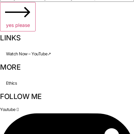
yes please
LINKS
Watch Now – YouTube↗
MORE
Ethics
FOLLOW ME
Youtube