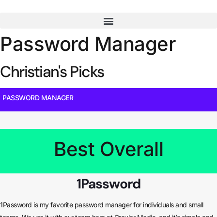
Skip
to
content
Password Manager
Christian's Picks
PASSWORD MANAGER
Best Overall
1Password
1Password is my favorite password manager for individuals and small