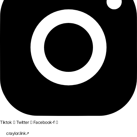
Tiktok
Twitter
Facebook-f
craylor.link↗