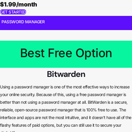
$1.99/month
GET STARTED
PASSWORD MANAGER
Best Free Option
Bitwarden
Using a password manager is one of the most effective ways to increase
your online security. Because of this, using a free password manager is
better than not using a password manager at all. BitWarden is a secure,
reliable, open-source password manager that is 100% free to use. The
interface and apps are not the most intuitive, and it doesn’t have all of the
flashy features of paid options, but you can still use it to secure your